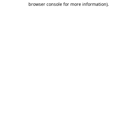
browser console for more information).