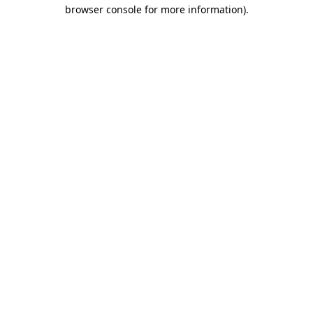
browser console for more information).