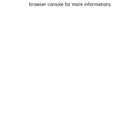
browser console for more information).