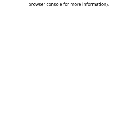
browser console for more information).