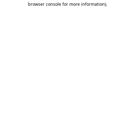
browser console for more information).