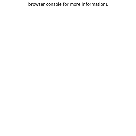
browser console for more information).