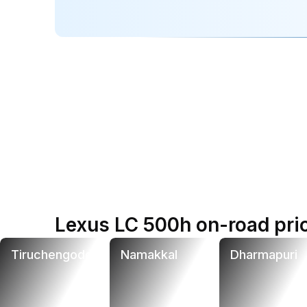
Lexus LC 500h on-road pric
Tiruchengode
Namakkal
Dharmapuri