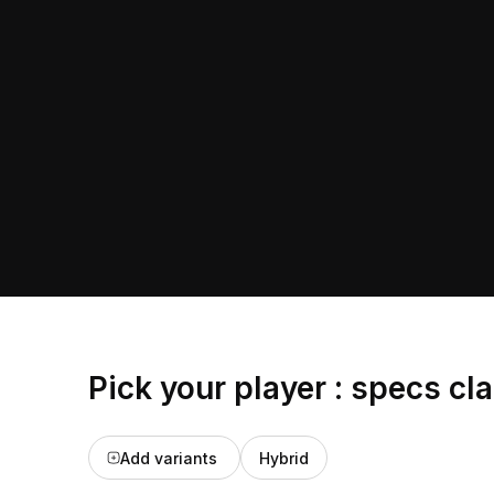
Pick your player : specs cl
Add variants
Hybrid