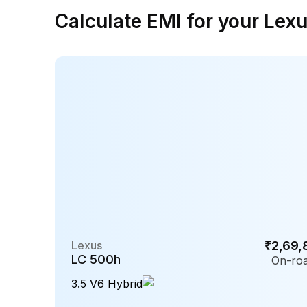
Calculate EMI for your Lex
Lexus
₹2,69,
LC 500h
On-roa
3.5 V6 Hybrid