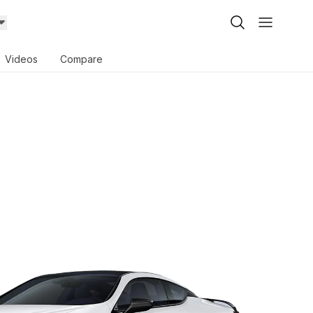
Videos
Compare