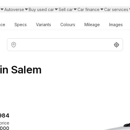
Autoverse
Buy used car
Sell car
Car finance
Car services
ice
Specs
Variants
Colours
Mileage
Images
in Salem
,984
price
,000