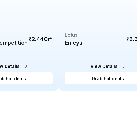
Lotus
₹2.44Cr
*
₹2.
ompetition
Emeya
w Details
View Details
ab hot deals
Grab hot deals