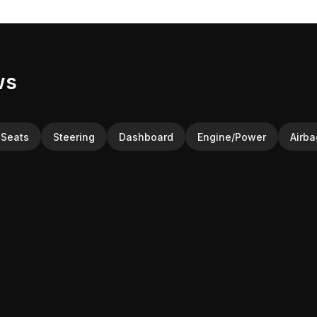
ws
Seats
Steering
Dashboard
Engine/Power
Airba