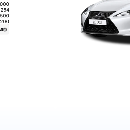
,000
,284
,500
,200
MI