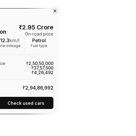
₹
2.95 Crore
ion
On-road price
12.3
km/l
Petrol
Arai mileage
Fuel type
ice
₹2,50,50,000
₹37,57,500
₹4,26,492
₹2,94,86,992
Check used cars