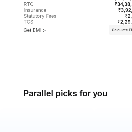
RTO
₹34,38
Insurance
₹3,92
Statutory Fees
₹2
TCS
₹2,29
Get EMI
:
-
Calculate E
Parallel picks for you