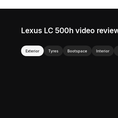
Lexus LC 500h video revie
Exterior
Tyres
Bootspace
Interior