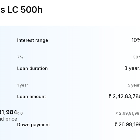
us LC 500h
10
Interest range
7%
30
3 year
Loan duration
1 year
5 year
₹ 2,42,83,78
Loan amount
81,984
₹ 0
₹ 2,69,81,98
d price
₹ 26,98,19
Down payment