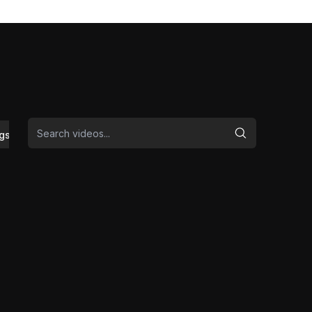
gs/Safety