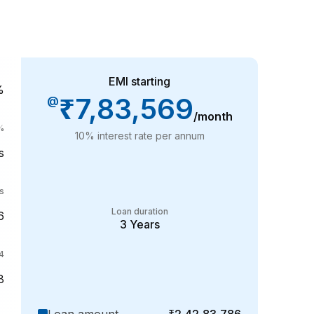
EMI starting
%
₹7,83,569
@
/month
%
10
% interest rate per annum
s
s
Loan duration
6
3
Years
4
8