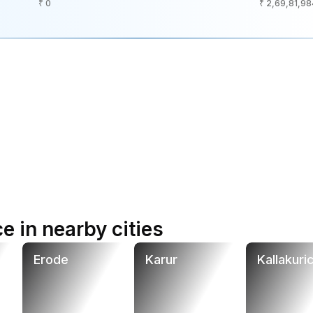
₹ 0
₹ 2,69,81,98
e in nearby cities
Erode
Karur
Kallakuric