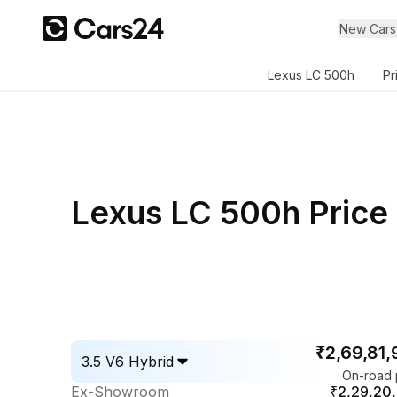
New Cars
Lexus LC 500h
Pr
Lexus LC 500h Price 
₹2,69,81
3.5 V6 Hybrid
On-road 
Ex-Showroom
₹2,29,20