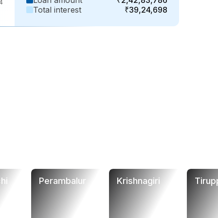
Loan amount
₹2,42,83,786
4
Total interest
₹39,24,698
hi
Perambalur
Krishnagiri
Tirup