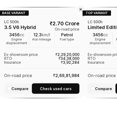
BASE VARIANT
TOP VARIANT
LC 500h
LC 500h
₹
2.70 Crore
3.5 V6 Hybrid
Limited Edit
On-road price
3456
cc
12.3
km/l
Petrol
3456
cc
Engine
Arai mileage
Fuel type
Engine
displacement
displacement
Ex-showroom price
₹2,29,20,000
Ex-showroom pr
RTO
₹34,38,000
RTO
Insurance
₹3,92,284
Insurance
On-road price
₹2,69,81,984
On-road price
Compare
Check used cars
Compare