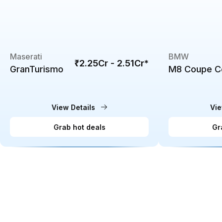
Maserati
BMW
₹2.25Cr - 2.51Cr
*
GranTurismo
M8 Coupe C
View Details
Vie
Grab hot deals
Gr