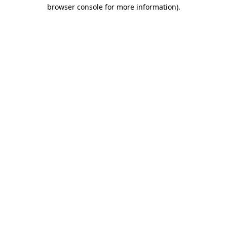
browser console for more information).