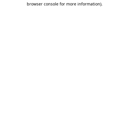
browser console for more information).