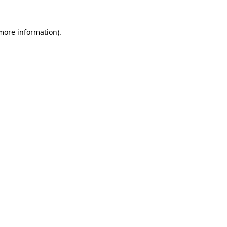
 more information).