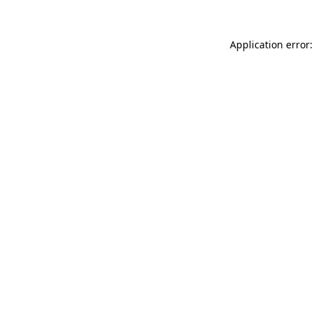
Application error: