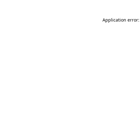
Application error: