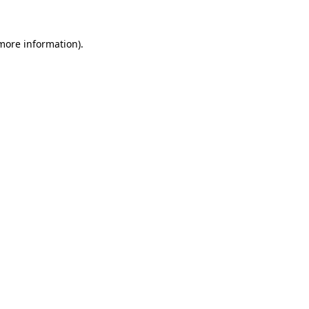
 more information).