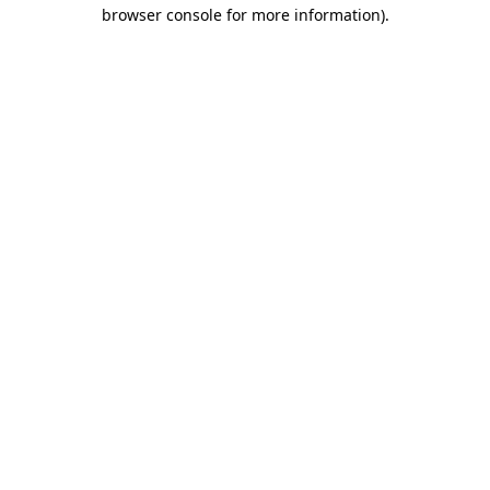
browser console for more information).