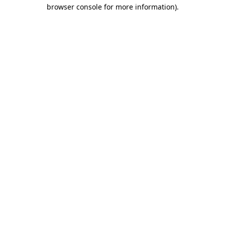
browser console for more information).