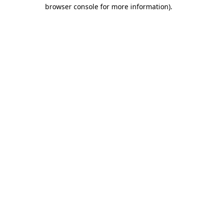
browser console for more information).