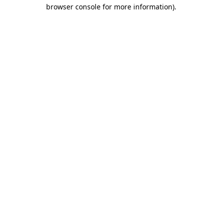
browser console for more information).