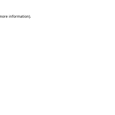
 more information).