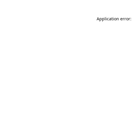
Application error: