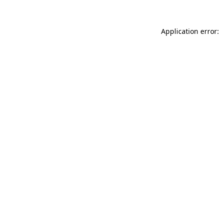
Application error: