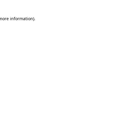
 more information).