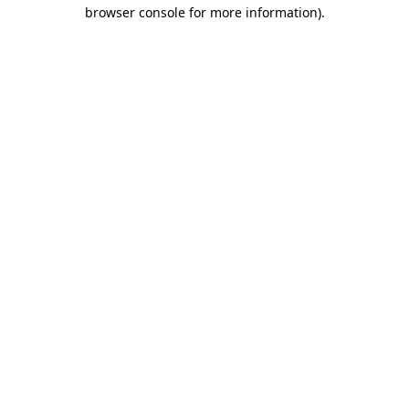
browser console for more information).