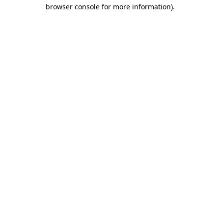
browser console for more information).