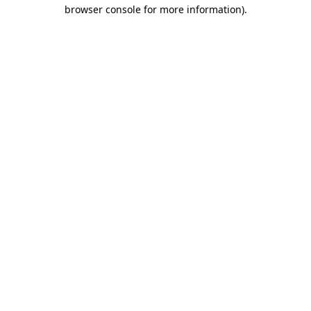
browser console for more information).