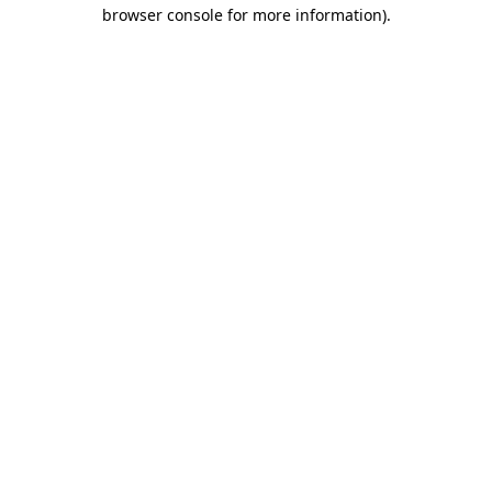
browser console for more information).