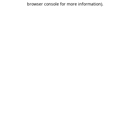
browser console for more information).