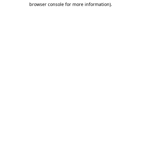
browser console for more information).