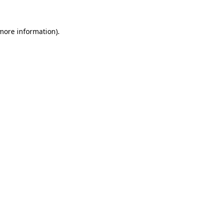
 more information).