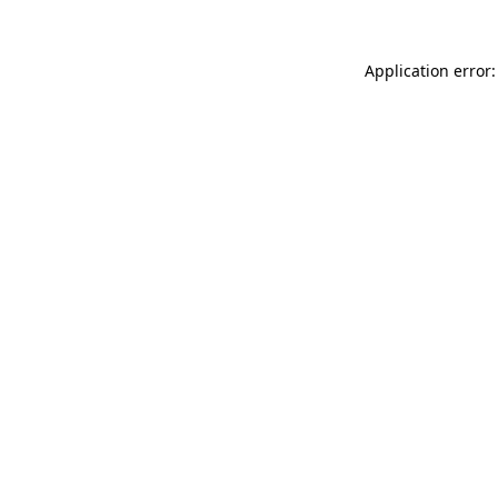
Application error: