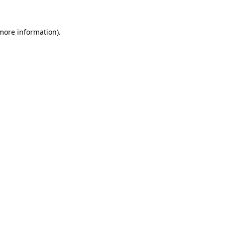
 more information).