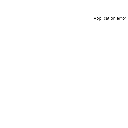
Application error: