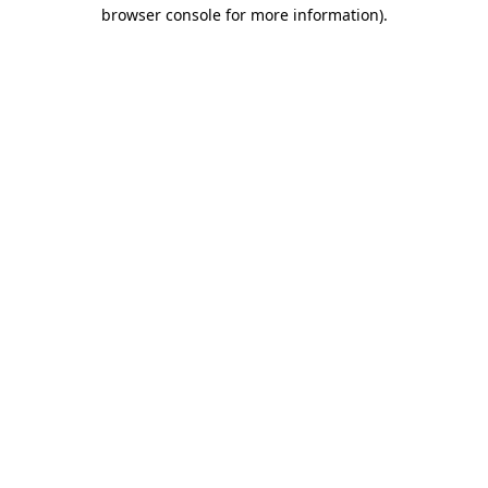
browser console for more information).