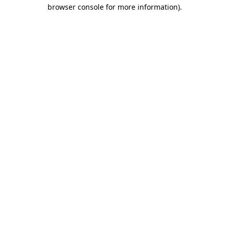
browser console for more information).