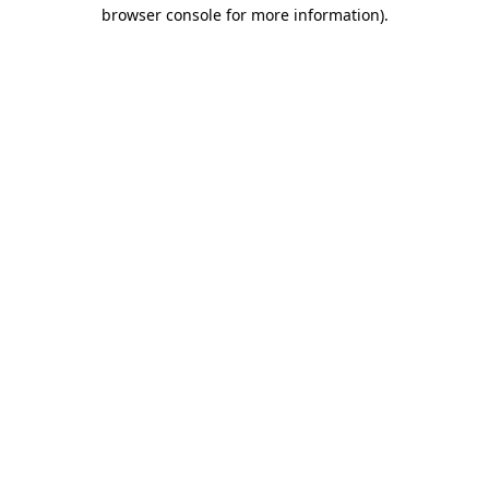
browser console for more information).