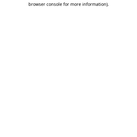
browser console for more information).