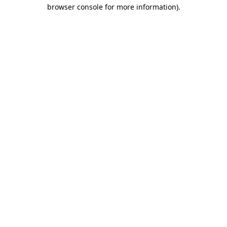
browser console for more information).