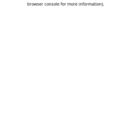
browser console for more information).