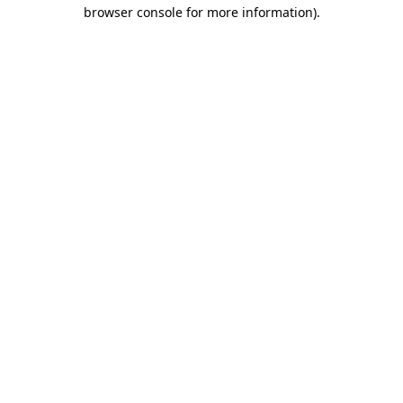
browser console for more information).