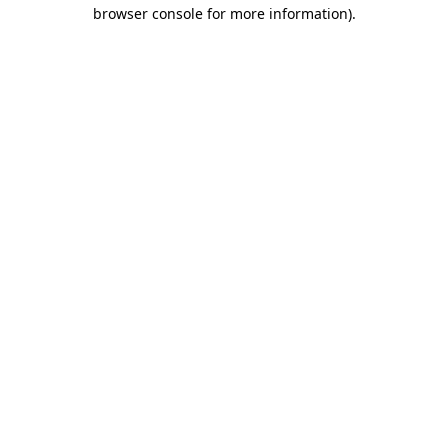
browser console for more information).