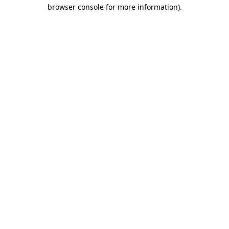
browser console for more information).