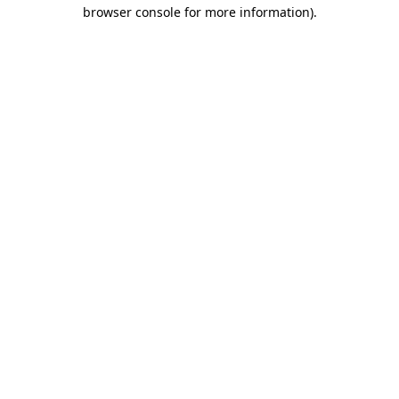
browser console for more information).