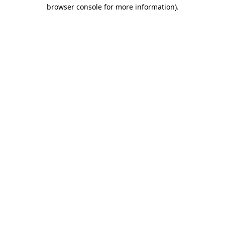
browser console for more information).