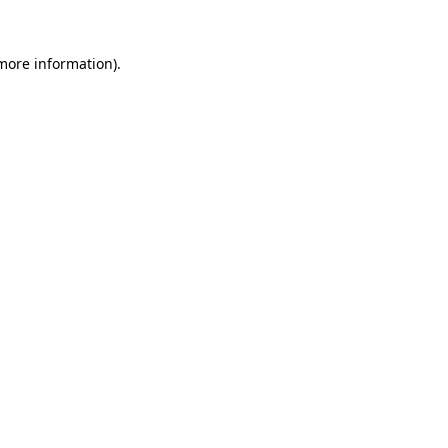
 more information).