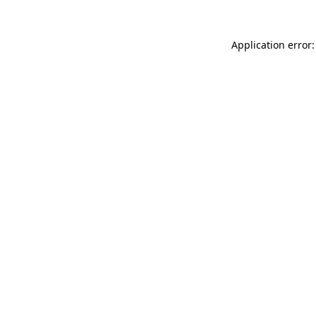
Application error: