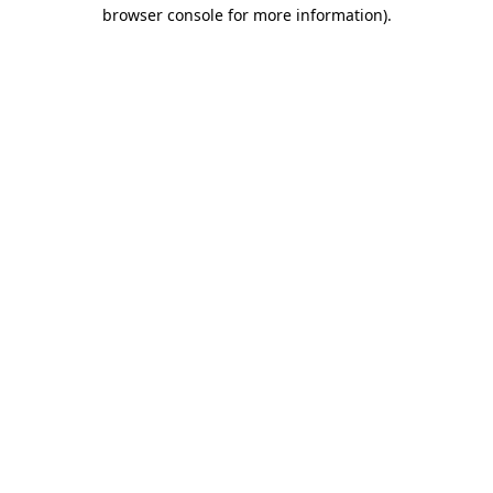
browser console for more information).