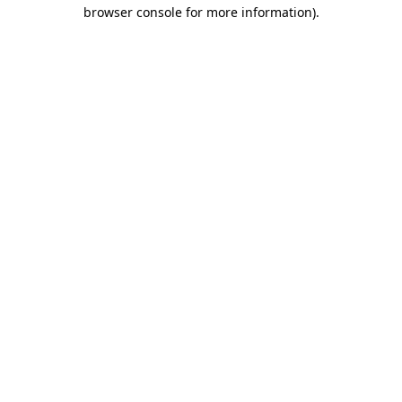
browser console for more information).