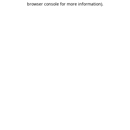
browser console for more information).