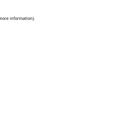
 more information).