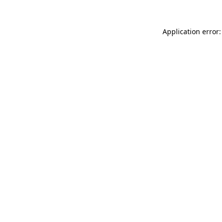
Application error: