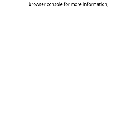
browser console for more information).