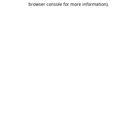
browser console for more information).