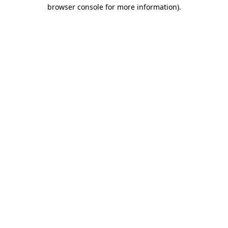
browser console for more information).