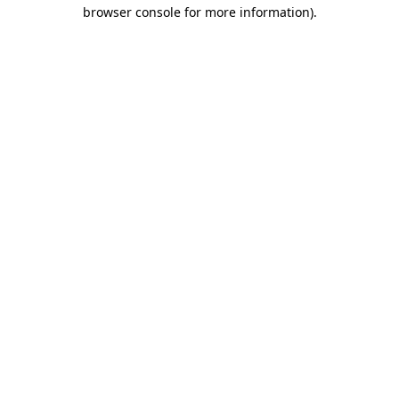
browser console for more information).