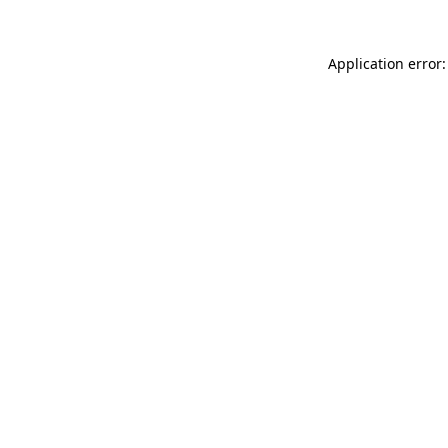
Application error: