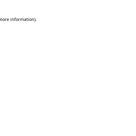
 more information).