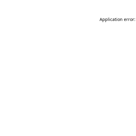
Application error: