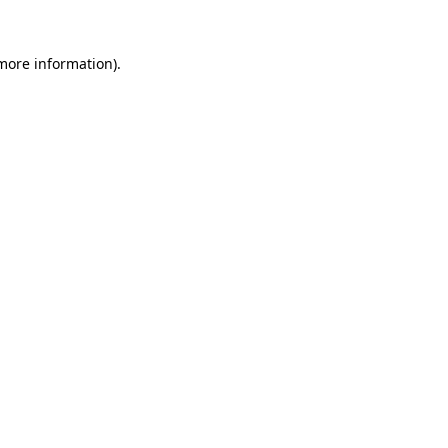
 more information).