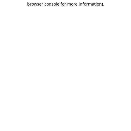
browser console for more information).