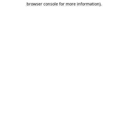
browser console for more information).