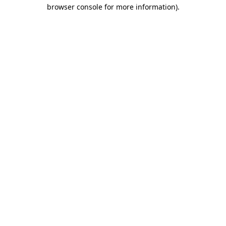
browser console for more information).